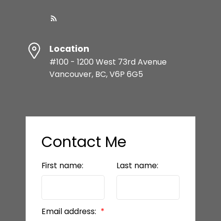
Location
#100 - 1200 West 73rd Avenue
Vancouver, BC, V6P 6G5
Contact Me
First name:
Last name:
Email address: