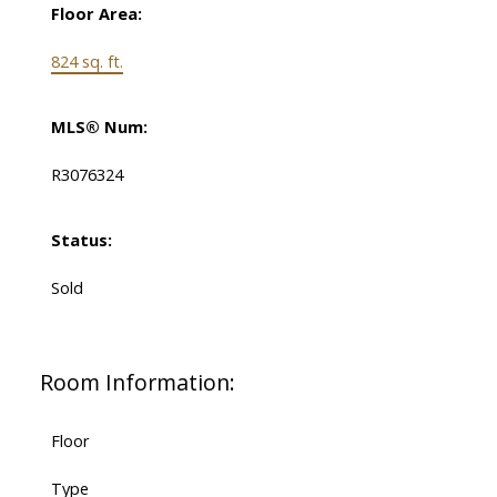
Floor Area:
824 sq. ft.
MLS® Num:
R3076324
Status:
Sold
Room Information:
Floor
Type