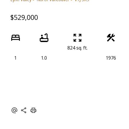
$529,000
824 sq. ft.
1
1.0
1976