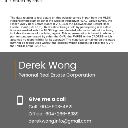
Contact by Email
The data relating to real estate on this website comes in part from the MLS®
Reciprocity program of either the Greater Vancouver REALTORS® (GVR), the
Fraser Valley Real Estate Board (FVREB) or the Chilliwack and District Real
Estate Board (CADREB). Real estate listings held by participating real estate
firms are marked with the MLS® logo and detailed information about the listing
includes the name of the listing agent. This representation is based in whole or
part on data generated by either the GVR, the FVREB or the CADREB which
assumes no responsibility for its accuracy. The materials contained on this page
may not be reproduced without the express written consent of either the GVR,
the FVREB or the CADREB.
Derek Wong
Personal Real Estate Corporation
Give me a call
Cell:
604-603-4821
Office:
604-266-8989
derekwong.info@gmail.com