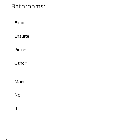
Bathrooms:
Floor
Ensuite
Pieces
Other
Main
No
4