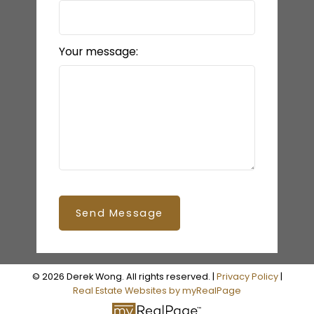
Your message:
Send Message
© 2026 Derek Wong. All rights reserved. |
Privacy Policy
|
Real Estate Websites by myRealPage