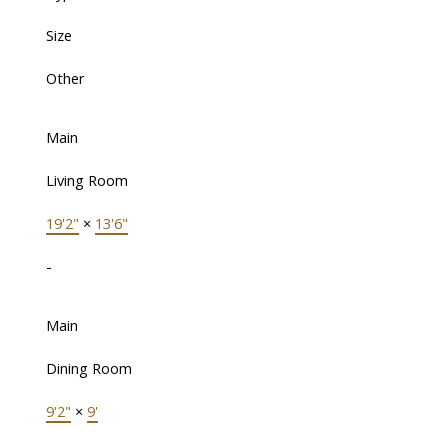
Size
Other
Main
Living Room
19'2"
×
13'6"
-
Main
Dining Room
9'2"
×
9'