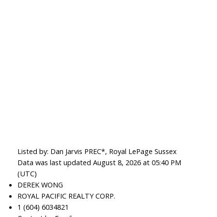
Listed by: Dan Jarvis PREC*, Royal LePage Sussex
Data was last updated August 8, 2026 at 05:40 PM
(UTC)
DEREK WONG
ROYAL PACIFIC REALTY CORP.
1 (604) 6034821