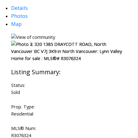
Powered by
Translate
Details
Photos
Map
Status:
Sold
Prop. Type:
Residential
MLS® Num:
R3076324