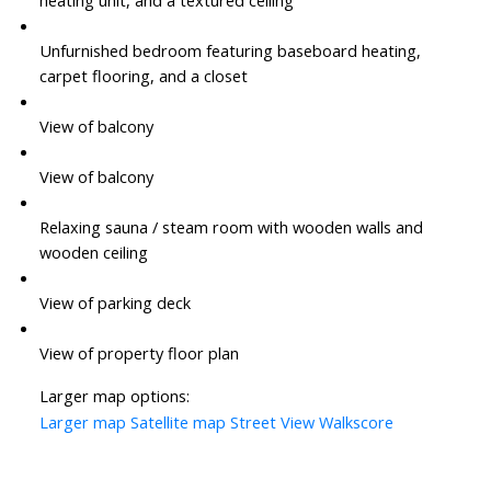
Unfurnished bedroom featuring baseboard heating,
carpet flooring, and a closet
View of balcony
View of balcony
Relaxing sauna / steam room with wooden walls and
wooden ceiling
View of parking deck
View of property floor plan
Larger map options:
Larger map
Satellite map
Street View
Walkscore