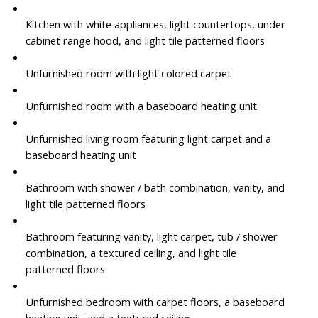
Kitchen with white appliances, light countertops, under
cabinet range hood, and light tile patterned floors
Unfurnished room with light colored carpet
Unfurnished room with a baseboard heating unit
Unfurnished living room featuring light carpet and a
baseboard heating unit
Bathroom with shower / bath combination, vanity, and
light tile patterned floors
Bathroom featuring vanity, light carpet, tub / shower
combination, a textured ceiling, and light tile
patterned floors
Unfurnished bedroom with carpet floors, a baseboard
heating unit, and a textured ceiling