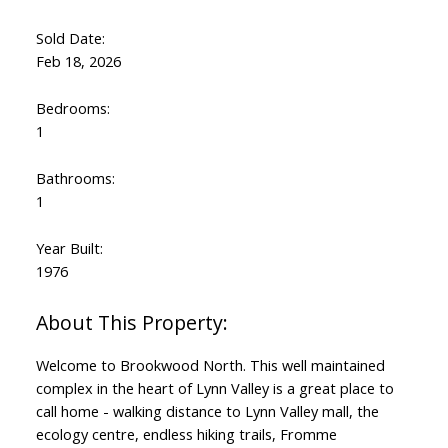
Sold Date:
Feb 18, 2026
Bedrooms:
1
Bathrooms:
1
Year Built:
1976
Welcome to Brookwood North. This well maintained
complex in the heart of Lynn Valley is a great place to
call home - walking distance to Lynn Valley mall, the
ecology centre, endless hiking trails, Fromme