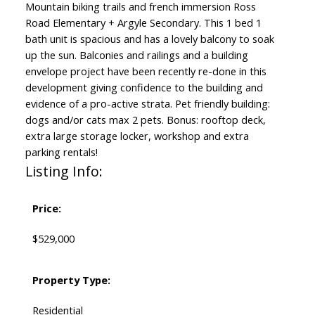
Mountain biking trails and french immersion Ross
Road Elementary + Argyle Secondary. This 1 bed 1
bath unit is spacious and has a lovely balcony to soak
up the sun. Balconies and railings and a building
envelope project have been recently re-done in this
development giving confidence to the building and
evidence of a pro-active strata. Pet friendly building:
dogs and/or cats max 2 pets. Bonus: rooftop deck,
extra large storage locker, workshop and extra
parking rentals!
Listing Info:
Price:
$529,000
Property Type:
Residential