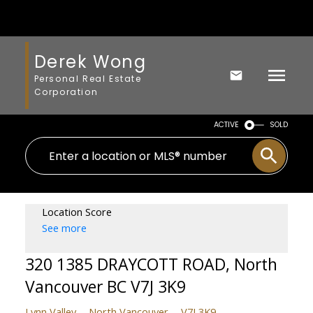
Derek Wong
Personal Real Estate
Corporation
ACTIVE
SOLD
Location Score
See more
320 1385 DRAYCOTT ROAD, North
Vancouver BC V7J 3K9
Lynn Valley
North Vancouver
V7J 3K9