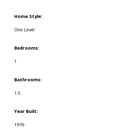
Home Style:
One Level
Bedrooms:
1
Bathrooms:
1.0
Year Built:
1976