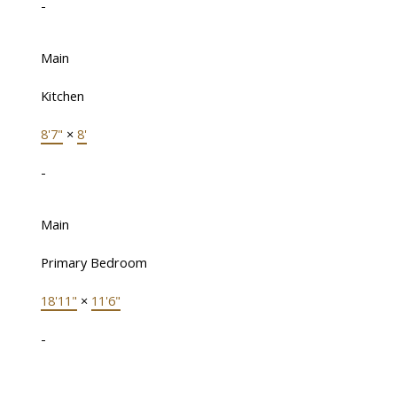
-
Main
Kitchen
8'7"
×
8'
-
Main
Primary Bedroom
18'11"
×
11'6"
-