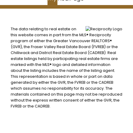
The data relating to real estate on
this website comes in part from the MLS® Reciprocity
program of either the Greater Vancouver REALTORS®
(GVR), the Fraser Valley Real Estate Board (FVREB) or the
Chilliwack and District Real Estate Board (CADREB). Real
estate listings held by participating real estate firms are
marked with the MLS® logo and detailed information
about the listing includes the name of the listing agent.
This representation is based in whole or part on data
generated by either the GVR, the FVREB or the CADREB
which assumes no responsibility for its accuracy. The
materials contained on this page may not be reproduced
without the express written consent of either the GVR, the
FVREB or the CADREB.