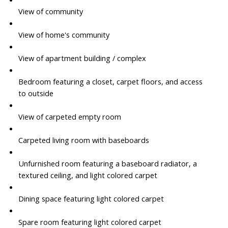
View of community
View of home's community
View of apartment building / complex
Bedroom featuring a closet, carpet floors, and access
to outside
View of carpeted empty room
Carpeted living room with baseboards
Unfurnished room featuring a baseboard radiator, a
textured ceiling, and light colored carpet
Dining space featuring light colored carpet
Spare room featuring light colored carpet