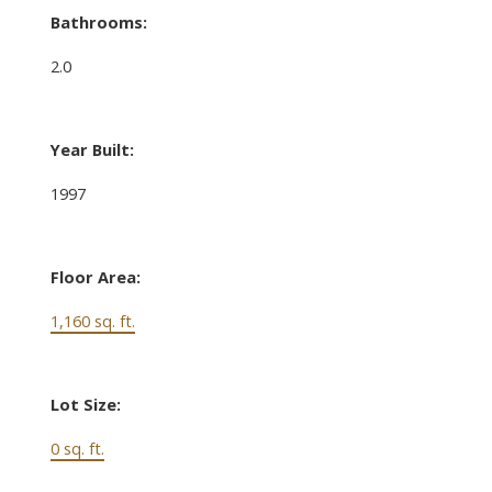
Bathrooms:
2.0
Year Built:
1997
Floor Area:
1,160 sq. ft.
Lot Size:
0 sq. ft.