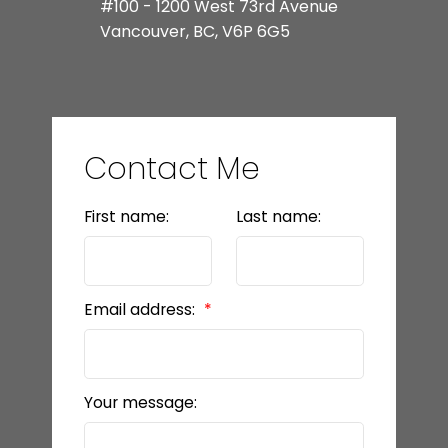
#100 - 1200 West 73rd Avenue
Vancouver, BC, V6P 6G5
Contact Me
First name:
Last name:
Email address:
Your message: