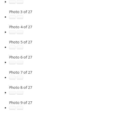
Photo 3 of 27
Photo 4 of 27
Photo 5 of 27
Photo 6 of 27
Photo 7 of 27
Photo 8 of 27
Photo 9 of 27