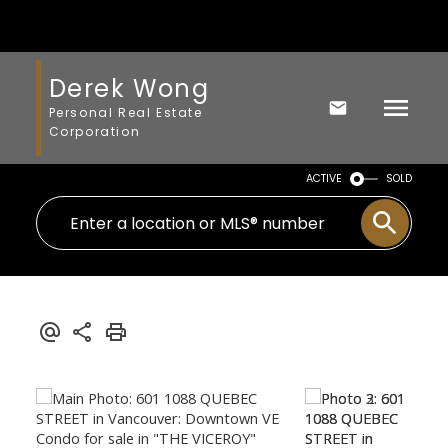
Derek Wong
Personal Real Estate
Corporation
ACTIVE
SOLD