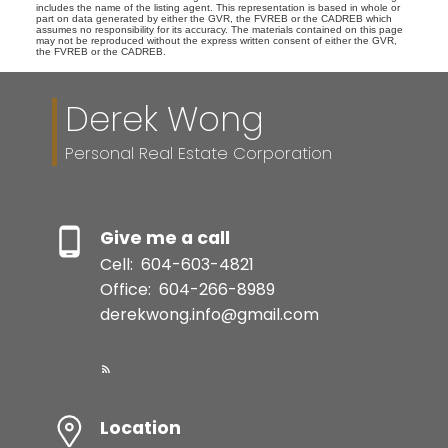
includes the name of the listing agent. This representation is based in whole or
part on data generated by either the GVR, the FVREB or the CADREB which
assumes no responsibility for its accuracy. The materials contained on this page
may not be reproduced without the express written consent of either the GVR,
the FVREB or the CADREB.
Derek Wong
Personal Real Estate Corporation
Give me a call
Cell:
604-603-4821
Office:
604-266-8989
derekwong.info@gmail.com
Location