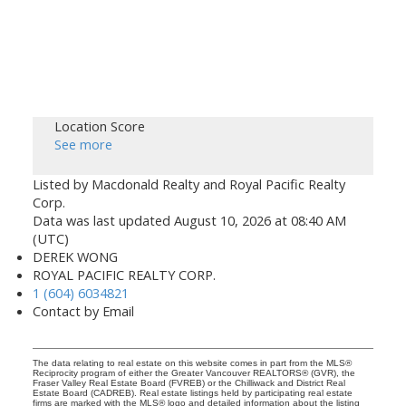
Location Score
See more
Listed by Macdonald Realty and Royal Pacific Realty
Corp.
Data was last updated August 10, 2026 at 08:40 AM
(UTC)
DEREK WONG
ROYAL PACIFIC REALTY CORP.
1 (604) 6034821
Contact by Email
The data relating to real estate on this website comes in part from the MLS®
Reciprocity program of either the Greater Vancouver REALTORS® (GVR), the
Fraser Valley Real Estate Board (FVREB) or the Chilliwack and District Real
Estate Board (CADREB). Real estate listings held by participating real estate
firms are marked with the MLS® logo and detailed information about the listing