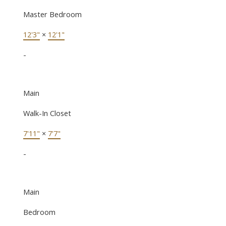
Master Bedroom
12'3"
×
12'1"
-
Main
Walk-In Closet
7'11"
×
7'7"
-
Main
Bedroom