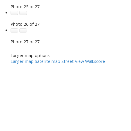
Photo 25 of 27
Photo 26 of 27
Photo 27 of 27
Larger map options:
Larger map
Satellite map
Street View
Walkscore