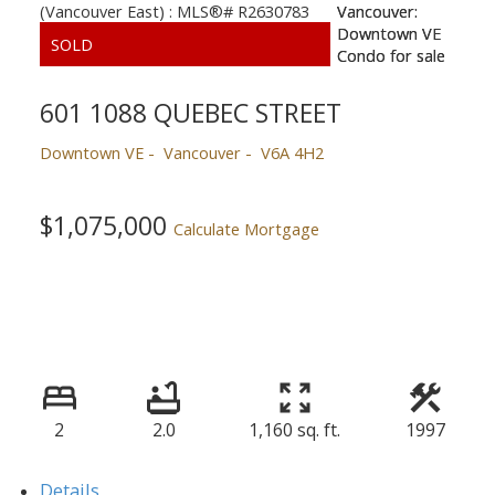
601 1088 QUEBEC STREET
Downtown VE
Vancouver
V6A 4H2
$1,075,000
Calculate Mortgage
2
2.0
1,160 sq. ft.
1997
Details