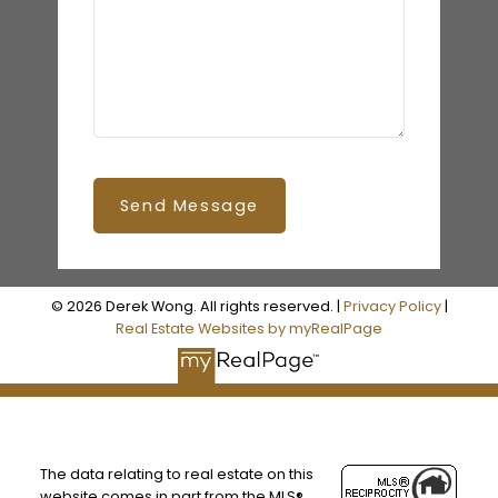
Send Message
© 2026 Derek Wong. All rights reserved. |
Privacy Policy
|
Real Estate Websites by myRealPage
The data relating to real estate on this
website comes in part from the MLS®