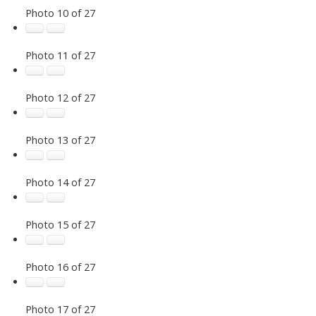
Photo 10 of 27
Photo 11 of 27
Photo 12 of 27
Photo 13 of 27
Photo 14 of 27
Photo 15 of 27
Photo 16 of 27
Photo 17 of 27