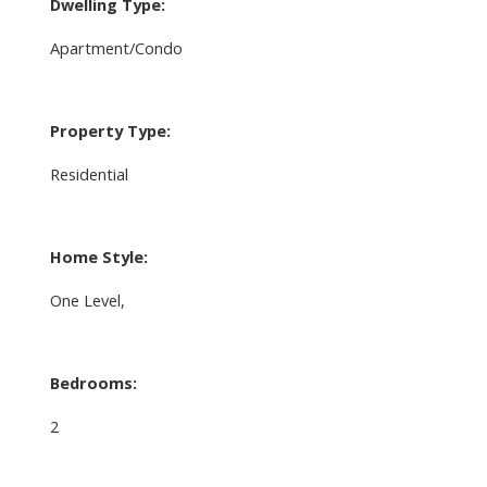
Dwelling Type:
Apartment/Condo
Property Type:
Residential
Home Style:
One Level,
Bedrooms:
2