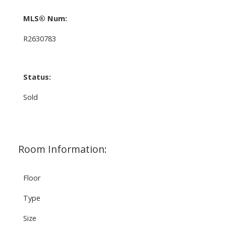
MLS® Num:
R2630783
Status:
Sold
Room Information:
Floor
Type
Size