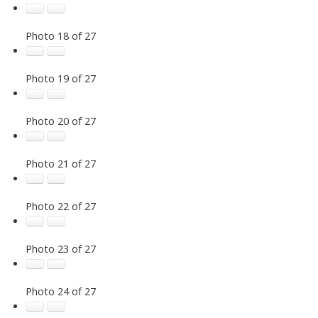
Photo 18 of 27
Photo 19 of 27
Photo 20 of 27
Photo 21 of 27
Photo 22 of 27
Photo 23 of 27
Photo 24 of 27