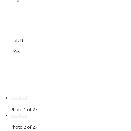
3
Main
Yes
4
Photo 1 of 27
Photo 2 of 27