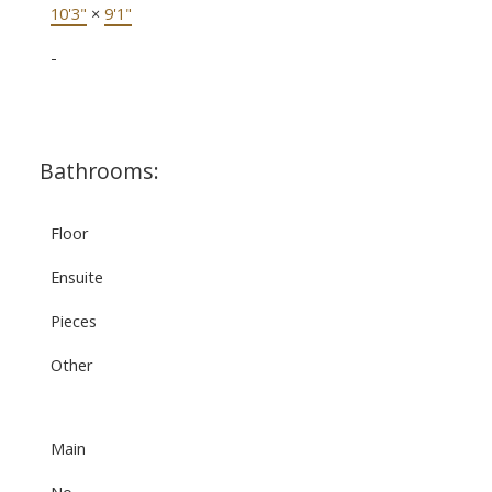
10'3"
×
9'1"
-
Bathrooms:
Floor
Ensuite
Pieces
Other
Main
No