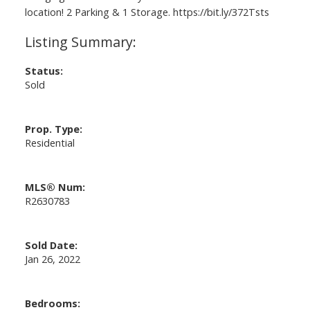
location! 2 Parking & 1 Storage. https://bit.ly/372Tsts
Status:
Sold
Prop. Type:
Residential
MLS® Num:
R2630783
Sold Date:
Jan 26, 2022
Bedrooms: