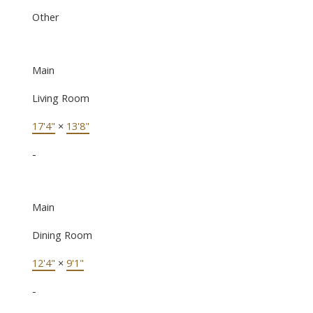
Other
Main
Living Room
17'4"
×
13'8"
-
Main
Dining Room
12'4"
×
9'1"
-