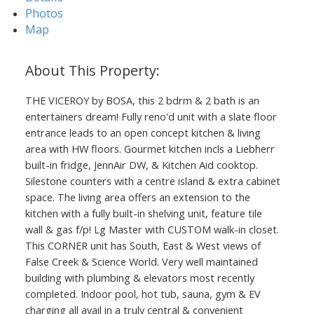
Photos
Map
THE VICEROY by BOSA, this 2 bdrm & 2 bath is an
entertainers dream! Fully reno'd unit with a slate floor
Powered by
Translate
entrance leads to an open concept kitchen & living
area with HW floors. Gourmet kitchen incls a Liebherr
built-in fridge, JennAir DW, & Kitchen Aid cooktop.
Silestone counters with a centre island & extra cabinet
space. The living area offers an extension to the
kitchen with a fully built-in shelving unit, feature tile
wall & gas f/p! Lg Master with CUSTOM walk-in closet.
This CORNER unit has South, East & West views of
False Creek & Science World. Very well maintained
building with plumbing & elevators most recently
completed. Indoor pool, hot tub, sauna, gym & EV
charging all avail in a truly central & convenient