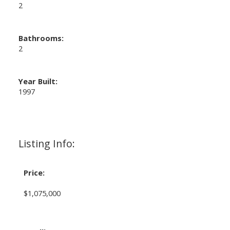
2
Bathrooms:
2
Year Built:
1997
Listing Info:
Price:
$1,075,000