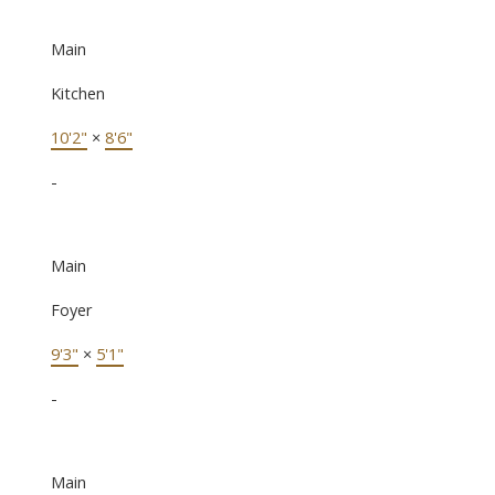
Main
Kitchen
10'2"
×
8'6"
-
Main
Foyer
9'3"
×
5'1"
-
Main