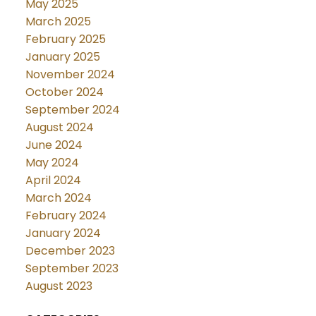
May 2025
March 2025
February 2025
January 2025
November 2024
October 2024
September 2024
August 2024
June 2024
May 2024
April 2024
March 2024
February 2024
January 2024
December 2023
September 2023
August 2023