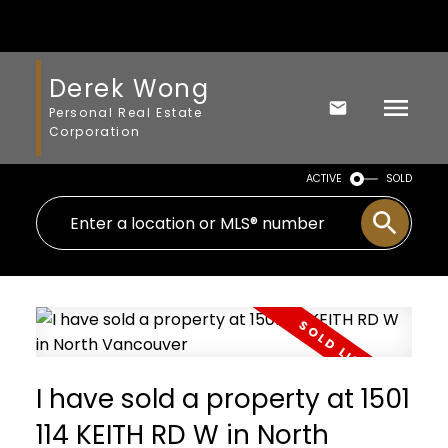
Derek Wong
Personal Real Estate
Corporation
ACTIVE
SOLD
I have sold a property at 1501
114 KEITH RD W in North