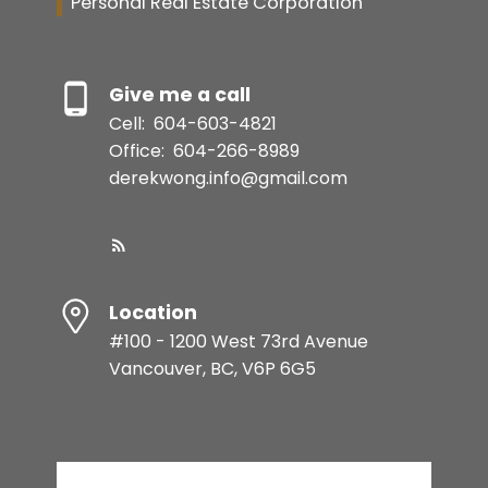
Personal Real Estate Corporation
Give me a call
Cell:
604-603-4821
Office:
604-266-8989
derekwong.info@gmail.com
Location
#100 - 1200 West 73rd Avenue
Vancouver, BC, V6P 6G5