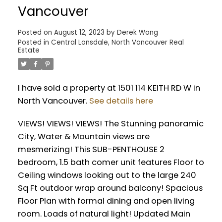
Vancouver
Posted on
August 12, 2023
by
Derek Wong
Posted in
Central Lonsdale, North Vancouver Real
Estate
Powered by
Translate
I have sold a property at 1501 114 KEITH RD W in
North Vancouver.
See details here
VIEWS! VIEWS! VIEWS! The Stunning panoramic
City, Water & Mountain views are
mesmerizing! This SUB-PENTHOUSE 2
bedroom, 1.5 bath comer unit features Floor to
Ceiling windows looking out to the large 240
Sq Ft outdoor wrap around balcony! Spacious
Floor Plan with formal dining and open living
room. Loads of natural light! Updated Main