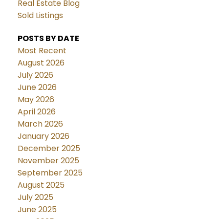
Real Estate Blog
Sold Listings
POSTS BY DATE
Most Recent
August 2026
July 2026
June 2026
May 2026
April 2026
March 2026
January 2026
December 2025
November 2025
September 2025
August 2025
July 2025
June 2025