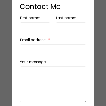
Contact Me
First name:
Last name:
Email address:
Your message: