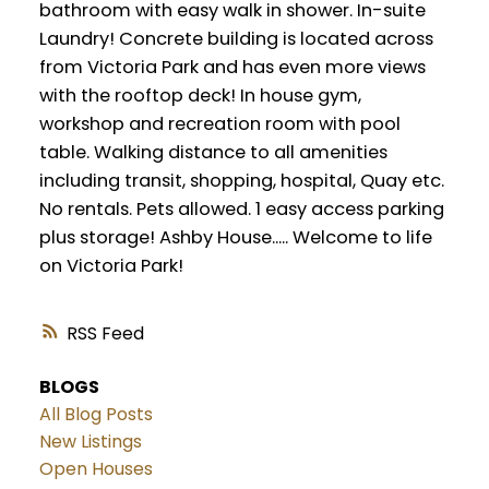
bathroom with easy walk in shower. In-suite
Laundry! Concrete building is located across
from Victoria Park and has even more views
with the rooftop deck! In house gym,
workshop and recreation room with pool
table. Walking distance to all amenities
including transit, shopping, hospital, Quay etc.
No rentals. Pets allowed. 1 easy access parking
plus storage! Ashby House..... Welcome to life
on Victoria Park!
RSS
BLOGS
All Blog Posts
New Listings
Open Houses