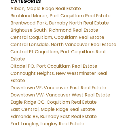
CATEGORIES
Albion, Maple Ridge Real Estate
Birchland Manor, Port Coquitlam Real Estate
Brentwood Park, Burnaby North Real Estate
Brighouse South, Richmond Real Estate
Central Coquitlam, Coquitlam Real Estate
Central Lonsdale, North Vancouver Real Estate
Central Pt Coquitlam, Port Coquitlam Real
Estate
Citadel PQ, Port Coquitlam Real Estate
Connaught Heights, New Westminster Real
Estate
Downtown VE, Vancouver East Real Estate
Downtown VW, Vancouver West Real Estate
Eagle Ridge CQ, Coquitlam Real Estate
East Central, Maple Ridge Real Estate
Edmonds BE, Burnaby East Real Estate
Fort Langley, Langley Real Estate