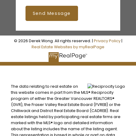
Send Message
© 2026 Derek Wong. All rights reserved. |
Privacy Policy
|
Real Estate Websites by myRealPage
The data relating to real estate on
this website comes in part from the MLS® Reciprocity
program of either the Greater Vancouver REALTORS®
(GVR), the Fraser Valley Real Estate Board (FVREB) or the
Chilliwack and District Real Estate Board (CADREB). Real
estate listings held by participating real estate firms are
marked with the MLS® logo and detailed information
about the listing includes the name of the listing agent.
This representation is based in whole or part on data