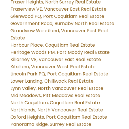
Fraser Heights, North Surrey Real Estate
Fraserview VE, Vancouver East Real Estate
Glenwood PQ, Port Coquitlam Real Estate
Government Road, Burnaby North Real Estate
Grandview Woodland, Vancouver East Real
Estate
Harbour Place, Coquitlam Real Estate
Heritage Woods PM, Port Moody Real Estate
Killarney VE, Vancouver East Real Estate
Kitsilano, Vancouver West Real Estate
Lincoln Park PQ, Port Coquitlam Real Estate
Lower Landing, Chilliwack Real Estate
Lynn Valley, North Vancouver Real Estate
Mid Meadows, Pitt Meadows Real Estate
North Coquitlam, Coquitlam Real Estate
Northlands, North Vancouver Real Estate
Oxford Heights, Port Coquitlam Real Estate
Panorama Ridge, Surrey Real Estate