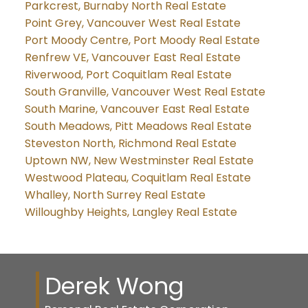
Parkcrest, Burnaby North Real Estate
Point Grey, Vancouver West Real Estate
Port Moody Centre, Port Moody Real Estate
Renfrew VE, Vancouver East Real Estate
Riverwood, Port Coquitlam Real Estate
South Granville, Vancouver West Real Estate
South Marine, Vancouver East Real Estate
South Meadows, Pitt Meadows Real Estate
Steveston North, Richmond Real Estate
Uptown NW, New Westminster Real Estate
Westwood Plateau, Coquitlam Real Estate
Whalley, North Surrey Real Estate
Willoughby Heights, Langley Real Estate
Derek Wong