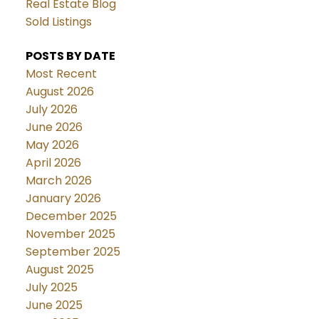
Real Estate Blog
Sold Listings
POSTS BY DATE
Most Recent
August 2026
July 2026
June 2026
May 2026
April 2026
March 2026
January 2026
December 2025
November 2025
September 2025
August 2025
July 2025
June 2025