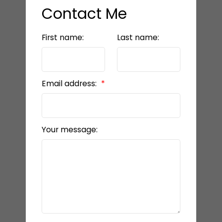
Contact Me
First name:
Last name:
Email address:
Your message: