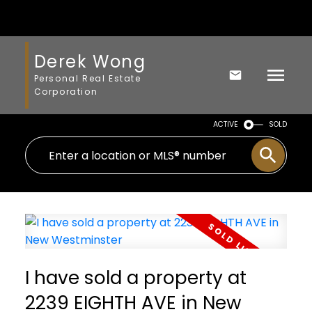
Derek Wong
Personal Real Estate
Corporation
ACTIVE
SOLD
I have sold a property at
2239 EIGHTH AVE in New