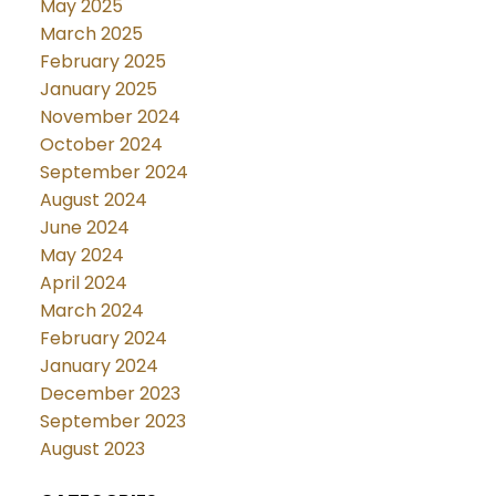
May 2025
March 2025
February 2025
January 2025
November 2024
October 2024
September 2024
August 2024
June 2024
May 2024
April 2024
March 2024
February 2024
January 2024
December 2023
September 2023
August 2023