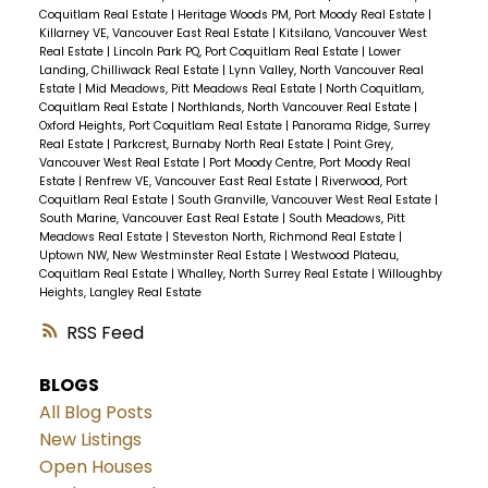
Coquitlam Real Estate
|
Heritage Woods PM, Port Moody Real Estate
|
Killarney VE, Vancouver East Real Estate
|
Kitsilano, Vancouver West
Real Estate
|
Lincoln Park PQ, Port Coquitlam Real Estate
|
Lower
Landing, Chilliwack Real Estate
|
Lynn Valley, North Vancouver Real
Estate
|
Mid Meadows, Pitt Meadows Real Estate
|
North Coquitlam,
Coquitlam Real Estate
|
Northlands, North Vancouver Real Estate
|
Oxford Heights, Port Coquitlam Real Estate
|
Panorama Ridge, Surrey
Real Estate
|
Parkcrest, Burnaby North Real Estate
|
Point Grey,
Vancouver West Real Estate
|
Port Moody Centre, Port Moody Real
Estate
|
Renfrew VE, Vancouver East Real Estate
|
Riverwood, Port
Coquitlam Real Estate
|
South Granville, Vancouver West Real Estate
|
South Marine, Vancouver East Real Estate
|
South Meadows, Pitt
Meadows Real Estate
|
Steveston North, Richmond Real Estate
|
Uptown NW, New Westminster Real Estate
|
Westwood Plateau,
Coquitlam Real Estate
|
Whalley, North Surrey Real Estate
|
Willoughby
Heights, Langley Real Estate
RSS
BLOGS
All Blog Posts
New Listings
Open Houses