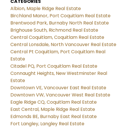
CATEGORIES
Albion, Maple Ridge Real Estate
Birchland Manor, Port Coquitlam Real Estate
Brentwood Park, Burnaby North Real Estate
Brighouse South, Richmond Real Estate
Central Coquitlam, Coquitlam Real Estate
Central Lonsdale, North Vancouver Real Estate
Central Pt Coquitlam, Port Coquitlam Real
Estate
Citadel PQ, Port Coquitlam Real Estate
Connaught Heights, New Westminster Real
Estate
Downtown VE, Vancouver East Real Estate
Downtown VW, Vancouver West Real Estate
Eagle Ridge CQ, Coquitlam Real Estate
East Central, Maple Ridge Real Estate
Edmonds BE, Burnaby East Real Estate
Fort Langley, Langley Real Estate