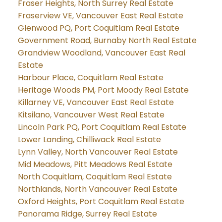
Fraser Heights, North Surrey Real Estate
Fraserview VE, Vancouver East Real Estate
Glenwood PQ, Port Coquitlam Real Estate
Government Road, Burnaby North Real Estate
Grandview Woodland, Vancouver East Real
Estate
Harbour Place, Coquitlam Real Estate
Heritage Woods PM, Port Moody Real Estate
Killarney VE, Vancouver East Real Estate
Kitsilano, Vancouver West Real Estate
Lincoln Park PQ, Port Coquitlam Real Estate
Lower Landing, Chilliwack Real Estate
Lynn Valley, North Vancouver Real Estate
Mid Meadows, Pitt Meadows Real Estate
North Coquitlam, Coquitlam Real Estate
Northlands, North Vancouver Real Estate
Oxford Heights, Port Coquitlam Real Estate
Panorama Ridge, Surrey Real Estate