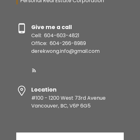
Personal Real Estate Corporation
Give me a call
Cell:
604-603-4821
Office:
604-266-8989
derekwong.info@gmail.com
Location
#100 - 1200 West 73rd Avenue
Vancouver, BC, V6P 6G5