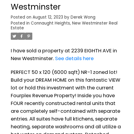
Westminster
Posted on
August 12, 2023
by
Derek Wong
Posted in
Connaught Heights, New Westminster Real
Estate
Powered by
Translate
I have sold a property at 2239 EIGHTH AVE in
New Westminster.
See details here
PERFECT 50 x 120 (6000 sqft) NR-1 zoned lot!
Build your DREAM HOME on this fantastic VIEW
lot or hold this investment with the current
Fourplex Revenue Property! Inside you have
FOUR recently constructed rental units that
are completely self-contained with separate
entries. All suites have full ktichens, separate
heating, separate washrooms and all utilize a