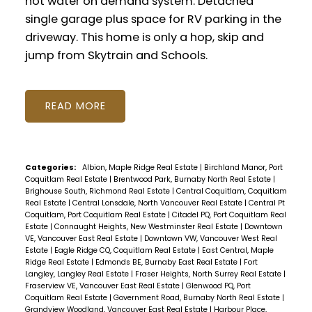
hot water on demand system. Detached
single garage plus space for RV parking in the
driveway. This home is only a hop, skip and
jump from Skytrain and Schools.
READ
Categories:
Albion, Maple Ridge Real Estate
|
Birchland Manor, Port
Coquitlam Real Estate
|
Brentwood Park, Burnaby North Real Estate
|
Brighouse South, Richmond Real Estate
|
Central Coquitlam, Coquitlam
Real Estate
|
Central Lonsdale, North Vancouver Real Estate
|
Central Pt
Coquitlam, Port Coquitlam Real Estate
|
Citadel PQ, Port Coquitlam Real
Estate
|
Connaught Heights, New Westminster Real Estate
|
Downtown
VE, Vancouver East Real Estate
|
Downtown VW, Vancouver West Real
Estate
|
Eagle Ridge CQ, Coquitlam Real Estate
|
East Central, Maple
Ridge Real Estate
|
Edmonds BE, Burnaby East Real Estate
|
Fort
Langley, Langley Real Estate
|
Fraser Heights, North Surrey Real Estate
|
Fraserview VE, Vancouver East Real Estate
|
Glenwood PQ, Port
Coquitlam Real Estate
|
Government Road, Burnaby North Real Estate
|
Grandview Woodland, Vancouver East Real Estate
|
Harbour Place,