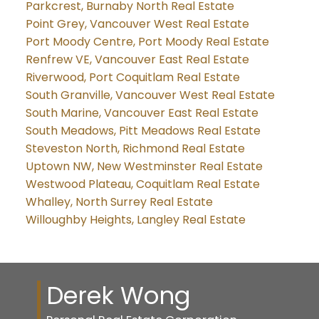
Parkcrest, Burnaby North Real Estate
Point Grey, Vancouver West Real Estate
Port Moody Centre, Port Moody Real Estate
Renfrew VE, Vancouver East Real Estate
Riverwood, Port Coquitlam Real Estate
South Granville, Vancouver West Real Estate
South Marine, Vancouver East Real Estate
South Meadows, Pitt Meadows Real Estate
Steveston North, Richmond Real Estate
Uptown NW, New Westminster Real Estate
Westwood Plateau, Coquitlam Real Estate
Whalley, North Surrey Real Estate
Willoughby Heights, Langley Real Estate
Derek Wong