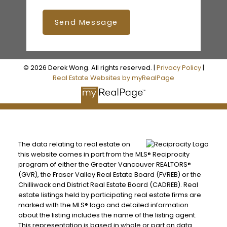
Send Message
© 2026 Derek Wong. All rights reserved. |
Privacy Policy
|
Real Estate Websites by myRealPage
The data relating to real estate on
this website comes in part from the MLS® Reciprocity
program of either the Greater Vancouver REALTORS®
(GVR), the Fraser Valley Real Estate Board (FVREB) or the
Chilliwack and District Real Estate Board (CADREB). Real
estate listings held by participating real estate firms are
marked with the MLS® logo and detailed information
about the listing includes the name of the listing agent.
This representation is based in whole or part on data